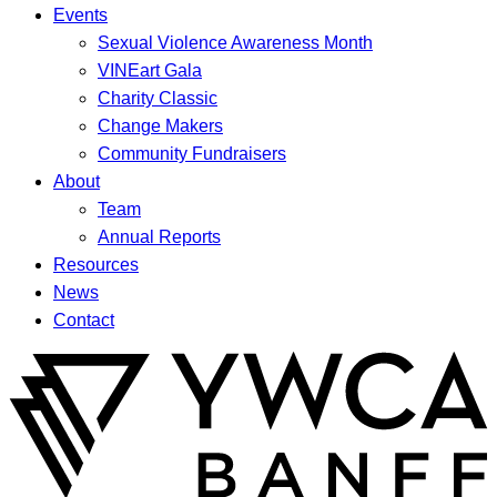
Events
Sexual Violence Awareness Month
VINEart Gala
Charity Classic
Change Makers
Community Fundraisers
About
Team
Annual Reports
Resources
News
Contact