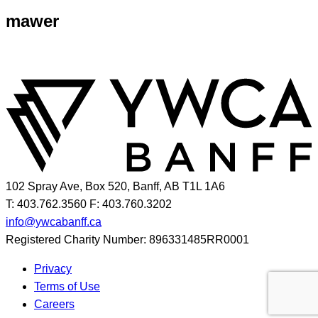
mawer
102 Spray Ave, Box 520, Banff, AB T1L 1A6
T: 403.762.3560
F: 403.760.3202
info@ywcabanff.ca
Registered Charity Number: 896331485RR0001
Privacy
Terms of Use
Careers