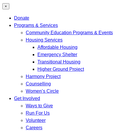
×
Donate
Programs & Services
Community Education Programs & Events
Housing Services
Affordable Housing
Emergency Shelter
Transitional Housing
Higher Ground Project
Harmony Project
Counselling
Women’s Circle
Get Involved
Ways to Give
Run For Us
Volunteer
Careers