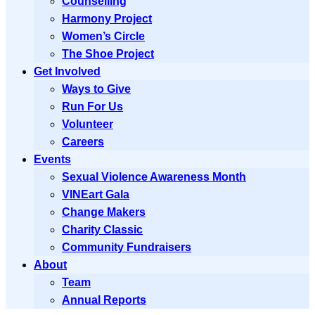
Counselling
Harmony Project
Women’s Circle
The Shoe Project
Get Involved
Ways to Give
Run For Us
Volunteer
Careers
Events
Sexual Violence Awareness Month
VINEart Gala
Change Makers
Charity Classic
Community Fundraisers
About
Team
Annual Reports