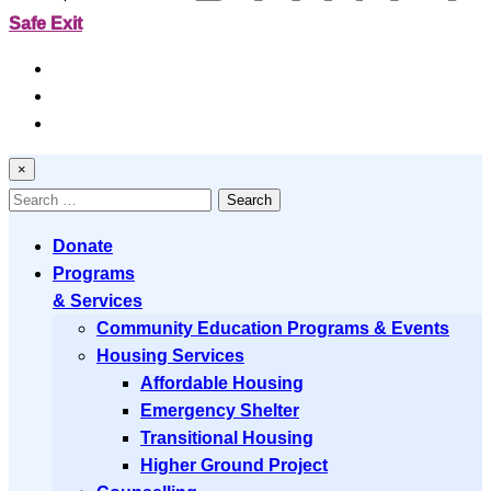
Safe Exit
Resources
News
Contact
×
Search
for:
Donate
Programs
& Services
Community Education Programs & Events
Housing Services
Affordable Housing
Emergency Shelter
Transitional Housing
Higher Ground Project